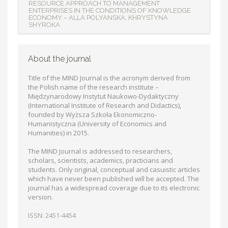
RESOURCE APPROACH TO MANAGEMENT
ENTERPRISES IN THE CONDITIONS OF KNOWLEDGE
ECONOMY – ALLA POLYANSKA, KHRYSTYNA
SHYROKA
About the journal
Title of the MIND Journal is the acronym derived from
the Polish name of the research institute –
Międzynarodowy Instytut Naukowo-Dydaktyczny
(International Institute of Research and Didactics),
founded by Wyższa Szkoła Ekonomiczno-
Humanistyczna (University of Economics and
Humanities) in 2015.
The MIND Journal is addressed to researchers,
scholars, scientists, academics, practicians and
students. Only original, conceptual and casuistic articles
which have never been published will be accepted. The
journal has a widespread coverage due to its electronic
version.
ISSN: 2451-4454