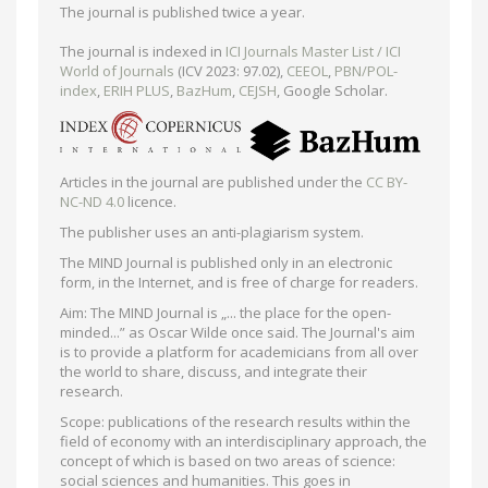
The journal is published twice a year.
The journal is indexed in
ICI Journals Master List / ICI
World of Journals
(ICV 2023: 97.02),
CEEOL
,
PBN/POL-
index
,
ERIH PLUS
,
BazHum
,
CEJSH
, Google Scholar.
Articles in the journal are published under the
CC BY-
NC-ND 4.0
licence.
The publisher uses an anti-plagiarism system.
The MIND Journal is published only in an electronic
form, in the Internet, and is free of charge for readers.
Aim: The MIND Journal is „... the place for the open-
minded...” as Oscar Wilde once said. The Journal's aim
is to provide a platform for academicians from all over
the world to share, discuss, and integrate their
research.
Scope: publications of the research results within the
field of economy with an interdisciplinary approach, the
concept of which is based on two areas of science:
social sciences and humanities. This goes in