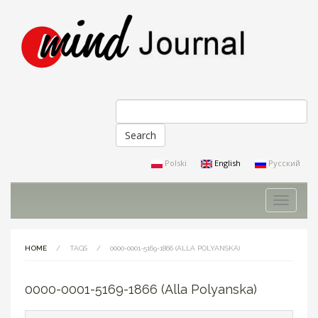
Search
Search form
Polski
English
Русский
Toggle
navigati
HOME
/
TAGS
/
0000-0001-5169-1866 (ALLA POLYANSKA)
0000-0001-5169-1866 (Alla Polyanska)