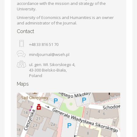
accordance with the mission and strategy of the
University.
University of Economics and Humanities is an owner
and administrator of the Journal.
Contact
+48 33 816 51 70
mindjournal@wseh.pl
ul. gen. Wł. Sikorskiego 4,
43-300 Bielsko-Biała,
Poland
Maps