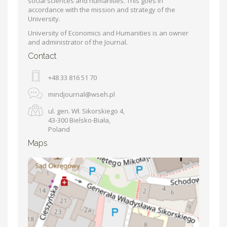
social sciences and humanities. This goes in
accordance with the mission and strategy of the
University.
University of Economics and Humanities is an owner
and administrator of the Journal.
Contact
+48 33 816 51 70
mindjournal@wseh.pl
ul. gen. Wł. Sikorskiego 4,
43-300 Bielsko-Biała,
Poland
Maps