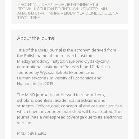
ИНСТИТУЦИОНАЛЬНЫЕ ДЕТЕРМИНАНТЫ
ПРОМЫШЛЕННОЙ ПОЛИТИКИ: КЛАСТЕРНЫЙ
АНАЛИЗ СТРАН МИРА – LIUDMYLA DEINEKO, OLENA
TSYPLITSKA
About the journal
Title of the MIND Journal is the acronym derived from
the Polish name of the research institute –
Międzynarodowy Instytut Naukowo-Dydaktyczny
(International Institute of Research and Didactics),
founded by Wyższa Szkoła Ekonomiczno-
Humanistyczna (University of Economics and
Humanities) in 2015.
The MIND Journal is addressed to researchers,
scholars, scientists, academics, practicians and
students. Only original, conceptual and casuistic articles
which have never been published will be accepted. The
journal has a widespread coverage due to its electronic
version.
ISSN: 2451-4454