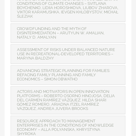
CONDITIONS OF CLIMATE CHANGES – SVITLANA
BOYCHENKO, LIDIІA HOROSHKOVA, LIUBOV ZHAROVA,
VIKTOR КARAMUSHKA, IEVGEN KHLOBYSTOV, MICHAŁ
ŚLEZIAK
CROWDFUNDING AND THE MYTH OF
DISINTERMEDIATION – ARUTYUN W. AMALIAN,
NATALY D. AMALYAN
ASSESSMENT OF RISKS UNDER BALANCED NATURE
USE IN RECREATIONAL-DEVELOPED TERRITORIES –
MARYNA BALDZHY
ADVANCING STRATEGIC PLANNING FOR FAMILIES:
REFACING FAMILY PLANNING AND FAMILY
ECONOMICS – SIMON OBWATHO
ACTORS AND MOTIVATORS IN OPEN INNOVATION
PLATFORMS – ROBERTO OSORNO HINOJOSA, DELIA
DEL CARMEN RAMÍREZ VÁZQUEZ, HILDA SHARI
GÓMEZ ROMERO, ARIADNA ITZEL RAMÍREZ
VÁZQUEZ, ANDREA JUVERA BROOKS
RESOURCE APPROACH TO MANAGEMENT
ENTERPRISES IN THE CONDITIONS OF KNOWLEDGE
ECONOMY – ALLA POLYANSKA, KHRYSTYNA
SHYROKA