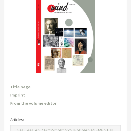
Title page
Imprint
From the volume editor
Articles:
NATURAL AND ECONOMIC SYSTEM: MANAGEMENT IN