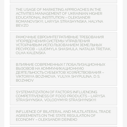
THE USAGE OF MARKETING APPROACHES IN THE
ACTIVITIES MANAGEMENT OF UKRAINIAN HIGHER
EDUCATIONAL INSTITUTION – OLEKSANDR
ROMANOVSKYI, LARYSA STRASHYNSKA, HALYNA
BEVZO
РАМОЧНЫЕ ЕВРОИНТЕГРАТИВНЫЕ ТРЕБОВАНИЯ
УПОРЯДОЧЕНИЯ СИСТЕМЫ УПРАВЛЕНИЯ
УСТОЙЧИВЫМ ИСПОЛЬЗОВАНИЕМ ЗЕМЕЛЬНЫХ
РЕСУРСОВ – LIUDMYLA SHASHULA, NATALIIA TRETIAK,
OLHA KALENSKA
ВЛИЯНИЕ СОВРЕМЕННЫХ ГЛОБАЛИЗАЦИОННЫХ
ВЫЗОВОВ НА КОММУНИКАЦИОННУЮ
ДЕЯТЕЛЬНОСТЬ СУБЪЕКТОВ ХОЗЯЙСТВОВАНИЯ –
VIKTORIYA BOZHKOVA, YULIYA SHYPULINA, D.S.
BOZHKOV
SYSTEMATIZATION OF FACTORS INFLUENCING
COMPETITIVENESS OF FOOD PRODUCTS – LARYSA
STRASHYNSKA, VOLODYMYR STRASHYNSKYI
INFLUENCE OF BILATERAL AND MULTILATERAL TRADE
AGREEMENTS ON THE STATE REGULATION OF
ECONOMY – OLEKSANDR DEINEKO