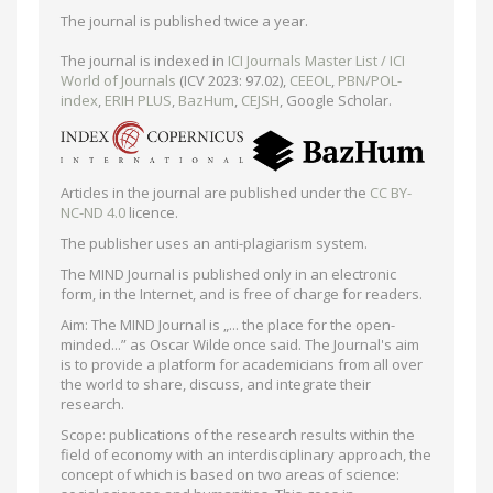
The journal is published twice a year.
The journal is indexed in
ICI Journals Master List / ICI
World of Journals
(ICV 2023: 97.02),
CEEOL
,
PBN/POL-
index
,
ERIH PLUS
,
BazHum
,
CEJSH
, Google Scholar.
Articles in the journal are published under the
CC BY-
NC-ND 4.0
licence.
The publisher uses an anti-plagiarism system.
The MIND Journal is published only in an electronic
form, in the Internet, and is free of charge for readers.
Aim: The MIND Journal is „... the place for the open-
minded...” as Oscar Wilde once said. The Journal's aim
is to provide a platform for academicians from all over
the world to share, discuss, and integrate their
research.
Scope: publications of the research results within the
field of economy with an interdisciplinary approach, the
concept of which is based on two areas of science: