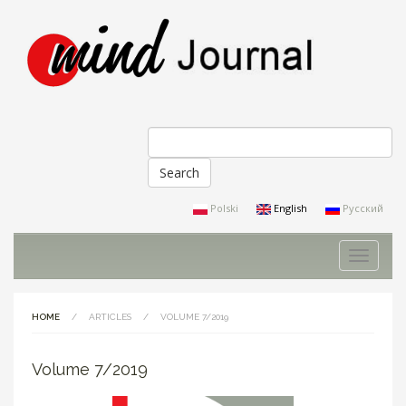
Search
Search form
Polski
English
Русский
Toggle
navigati
HOME
/
ARTICLES
/
VOLUME 7/2019
Volume 7/2019