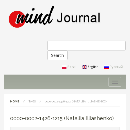
Search
Search form
Polski
English
Русский
Toggle
navigati
HOME
/
TAGS
/
0000-0002-1426-1215 (NATALIIA ILLIASHENKO)
0000-0002-1426-1215 (Nataliia Illiashenko)