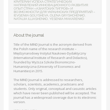
КРИТЕРИИ УСПЕХА СТРАТЕГИЧЕСКИХ
НАПРАВЛЕНИЙ ИННОВАЦИОННОГО РАЗВИТИЯ:
ОПЫТ СТРАН «АЗИАТСКИХ ТИГРОВ» И
ВОЗМОЖНОСТИ ДЛЯ УКРАИНСКИХ ПРЕДПРИЯТИЙ –
IEVGENIIA GOLYSHEVA, OLENA GRYSHCHENKO,
NATALIIA ILLIASHENKO, YESENIIA MAKARENKO
About the journal
Title of the MIND Journal is the acronym derived from
the Polish name of the research institute –
Międzynarodowy Instytut Naukowo-Dydaktyczny
(International Institute of Research and Didactics),
founded by Wyższa Szkoła Ekonomiczno-
Humanistyczna (University of Economics and
Humanities) in 2015.
The MIND Journal is addressed to researchers,
scholars, scientists, academics, practicians and
students. Only original, conceptual and casuistic articles
which have never been published will be accepted. The
journal has a widespread coverage due to its electronic
version.