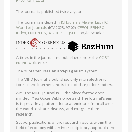
ISSN: 2451-4454
The journal is published twice a year.
The journal is indexed in
ICI Journals Master List / ICI
World of Journals
(ICV 2023: 97.02),
CEEOL
,
PBN/POL-
index
,
ERIH PLUS
,
BazHum
,
CEJSH
, Google Scholar.
Articles in the journal are published under the
CC BY-
NC-ND 4.0
licence.
The publisher uses an anti-plagiarism system.
The MIND Journal is published only in an electronic
form, in the Internet, and is free of charge for readers.
Aim: The MIND Journal is „... the place for the open-
minded...” as Oscar Wilde once said. The Journal's aim
is to provide a platform for academicians from all over
the world to share, discuss, and integrate their
research.
Scope: publications of the research results within the
field of economy with an interdisciplinary approach, the