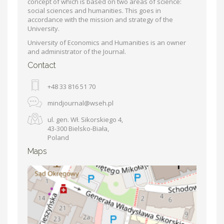
concept of which is based on two areas of science:
social sciences and humanities. This goes in
accordance with the mission and strategy of the
University.
University of Economics and Humanities is an owner
and administrator of the Journal.
Contact
+48 33 816 51 70
mindjournal@wseh.pl
ul. gen. Wł. Sikorskiego 4,
43-300 Bielsko-Biała,
Poland
Maps