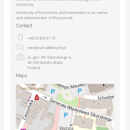
University.
University of Economics and Humanities is an owner
and administrator of the Journal.
Contact
+48 33 816 51 70
mindjournal@wseh.pl
ul. gen. Wł. Sikorskiego 4,
43-300 Bielsko-Biała,
Poland
Maps