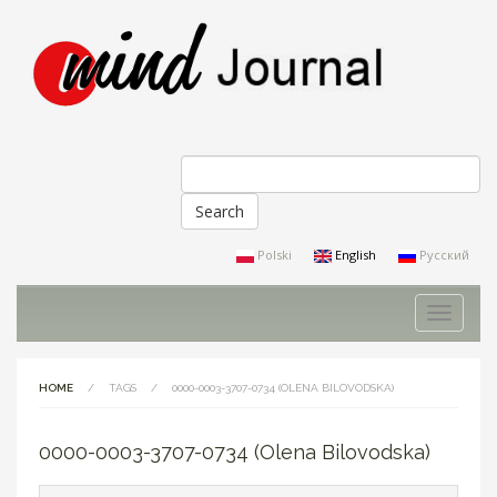
Search
Search form
Polski
English
Русский
Toggle
navigati
HOME
/
TAGS
/
0000-0003-3707-0734 (OLENA BILOVODSKA)
0000-0003-3707-0734 (Olena Bilovodska)