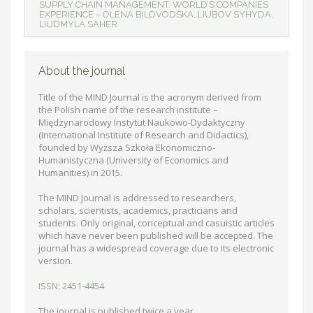
SUPPLY CHAIN MANAGEMENT: WORLD’S COMPANIES
EXPERIENCE – ОLENA BILOVODSKA, LIUBOV SYHYDA,
LIUDMYLA SAHER
About the journal
Title of the MIND Journal is the acronym derived from
the Polish name of the research institute –
Międzynarodowy Instytut Naukowo-Dydaktyczny
(International Institute of Research and Didactics),
founded by Wyższa Szkoła Ekonomiczno-
Humanistyczna (University of Economics and
Humanities) in 2015.
The MIND Journal is addressed to researchers,
scholars, scientists, academics, practicians and
students. Only original, conceptual and casuistic articles
which have never been published will be accepted. The
journal has a widespread coverage due to its electronic
version.
ISSN: 2451-4454
The journal is published twice a year.