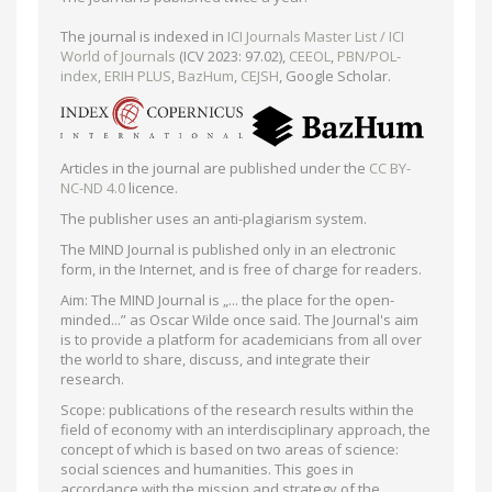
The journal is indexed in
ICI Journals Master List / ICI
World of Journals
(ICV 2023: 97.02),
CEEOL
,
PBN/POL-
index
,
ERIH PLUS
,
BazHum
,
CEJSH
, Google Scholar.
Articles in the journal are published under the
CC BY-
NC-ND 4.0
licence.
The publisher uses an anti-plagiarism system.
The MIND Journal is published only in an electronic
form, in the Internet, and is free of charge for readers.
Aim: The MIND Journal is „... the place for the open-
minded...” as Oscar Wilde once said. The Journal's aim
is to provide a platform for academicians from all over
the world to share, discuss, and integrate their
research.
Scope: publications of the research results within the
field of economy with an interdisciplinary approach, the
concept of which is based on two areas of science:
social sciences and humanities. This goes in
accordance with the mission and strategy of the